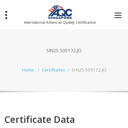
Skip
to
content
International American Quality Certification
SIN25.505172.JO
Home
/
Certificates
/
SIN25.505172.JO
Certificate Data