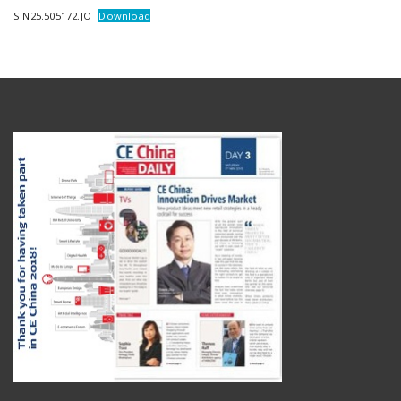
SIN25.505172.JO
Download