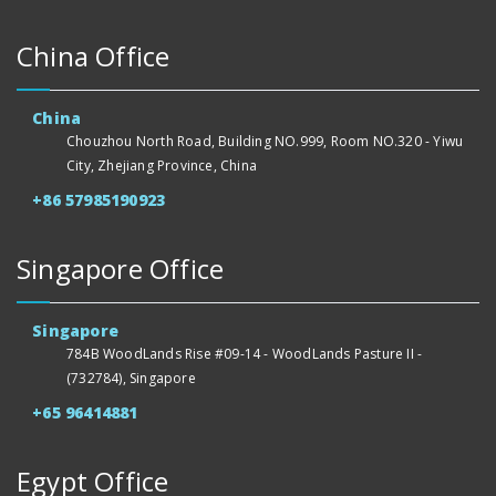
China Office
China
Chouzhou North Road, Building NO.999, Room NO.320 - Yiwu
City, Zhejiang Province, China
+86 57985190923
Singapore Office
Singapore
784B WoodLands Rise #09-14 - WoodLands Pasture II -
(732784), Singapore
+65 96414881
Egypt Office