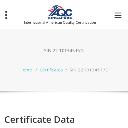
Skip
to
content
International American Quality Certification
SIN 22.101345.P/D
Home
/
Certificates
/
SIN 22.101345.P/D
Certificate Data