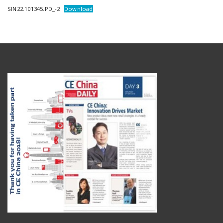
SIN22.101345.PD_-2
Download