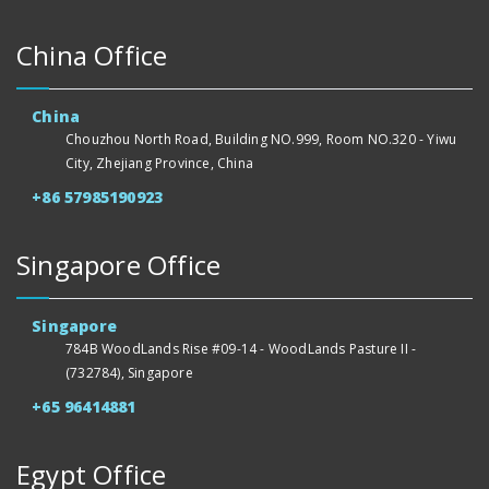
China Office
China
Chouzhou North Road, Building NO.999, Room NO.320 - Yiwu
City, Zhejiang Province, China
+86 57985190923
Singapore Office
Singapore
784B WoodLands Rise #09-14 - WoodLands Pasture II -
(732784), Singapore
+65 96414881
Egypt Office