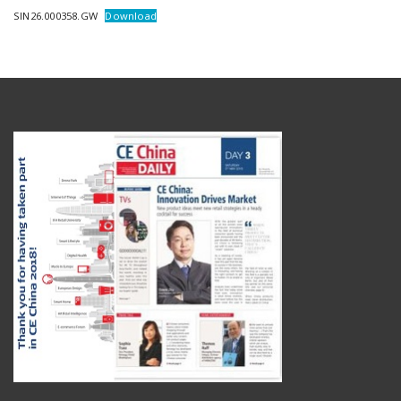
SIN26.000358.GW
Download