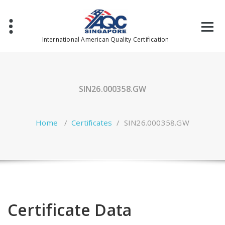
Skip
to
content
International American Quality Certification
SIN26.000358.GW
Home
/
Certificates
/
SIN26.000358.GW
Certificate Data