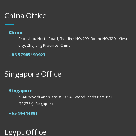
China Office
China
Chouzhou North Road, Building NO.999, Room NO.320 - Yiwu
City, Zhejiang Province, China
+86 57985190923
Singapore Office
Singapore
784B WoodLands Rise #09-14 - WoodLands Pasture II -
(732784), Singapore
+65 96414881
Egypt Office