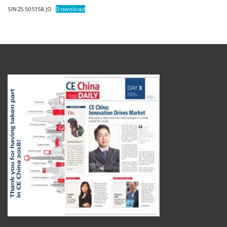
SIN25.505158.JO
Download