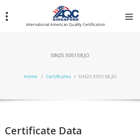
Skip
to
content
International American Quality Certification
SIN25.505158.JO
Home
/
Certificates
/
SIN25.505158.JO
Certificate Data