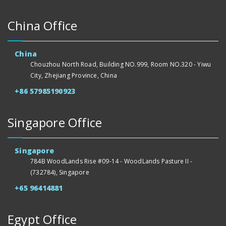
China Office
China
Chouzhou North Road, Building NO.999, Room NO.320 - Yiwu
City, Zhejiang Province, China
+86 57985190923
Singapore Office
Singapore
784B WoodLands Rise #09-14 - WoodLands Pasture II -
(732784), Singapore
+65 96414881
Egypt Office