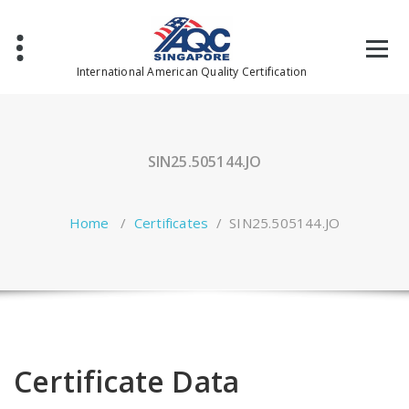
Skip
to
content
International American Quality Certification
SIN25.505144.JO
Home
/
Certificates
/
SIN25.505144.JO
Certificate Data