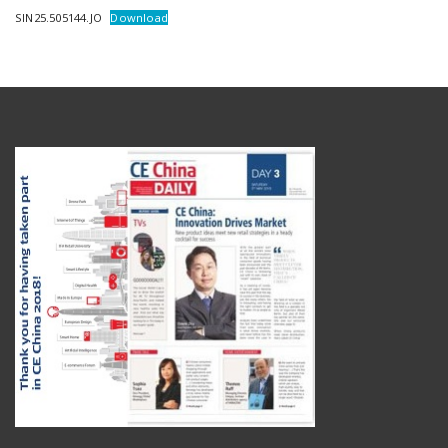
SIN25.505144.JO
Download