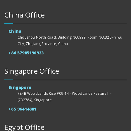
China Office
China
Chouzhou North Road, Building NO.999, Room NO.320 - Yiwu
City, Zhejiang Province, China
+86 57985190923
Singapore Office
Singapore
784B WoodLands Rise #09-14 - WoodLands Pasture II -
(732784), Singapore
+65 96414881
Egypt Office