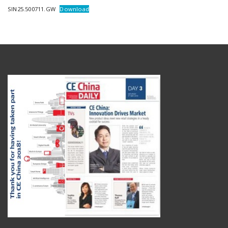
SIN25.500711.GW
Download