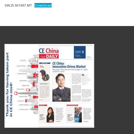
SIN25.501697.MT
Download