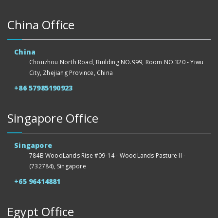
China Office
China
Chouzhou North Road, Building NO.999, Room NO.320 - Yiwu
City, Zhejiang Province, China
+86 57985190923
Singapore Office
Singapore
784B WoodLands Rise #09-14 - WoodLands Pasture II -
(732784), Singapore
+65 96414881
Egypt Office