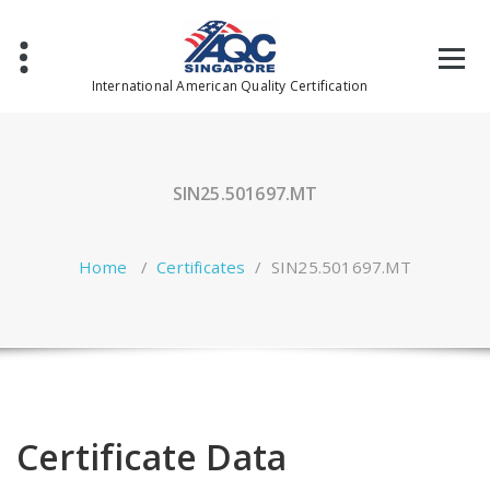
Skip
to
content
International American Quality Certification
SIN25.501697.MT
Home
/
Certificates
/
SIN25.501697.MT
Certificate Data