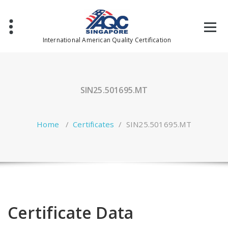
Skip
to
content
International American Quality Certification
SIN25.501695.MT
Home
/
Certificates
/
SIN25.501695.MT
Certificate Data