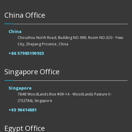
China Office
China
Chouzhou North Road, Building NO.999, Room NO.320 - Yiwu
City, Zhejiang Province, China
+86 57985190923
Singapore Office
Singapore
784B WoodLands Rise #09-14 - WoodLands Pasture II -
(732784), Singapore
+65 96414881
Egypt Office