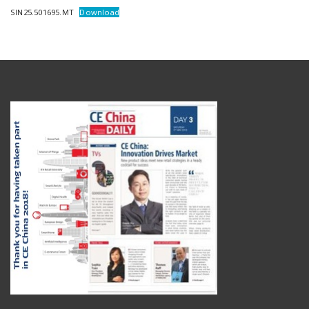
SIN25.501695.MT
Download