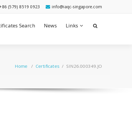
+86 (579) 8519 0923
info@iaqc-singapore.com
tificates Search
News
Links
Home
/
Certificates
/
SIN26.000349.JO