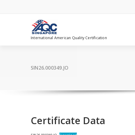
Skip
to
content
International American Quality Certification
SIN26.000349.JO
Certificate Data
SIN26.000349.JO
Download