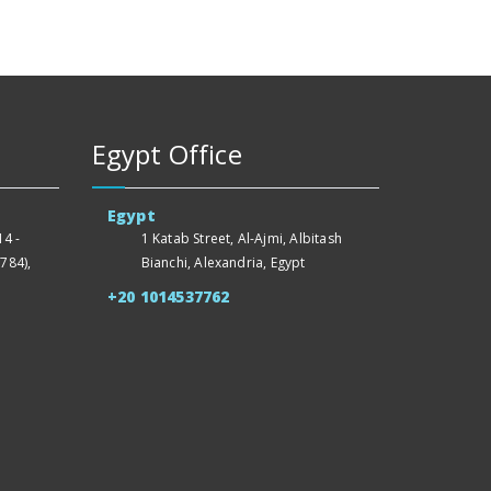
Egypt Office
Egypt
4 -
1 Katab Street, Al-Ajmi, Albitash
784),
Bianchi, Alexandria, Egypt
+20 1014537762