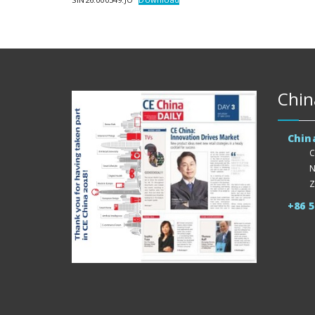
Chin
Chin
C
N
Z
+86 