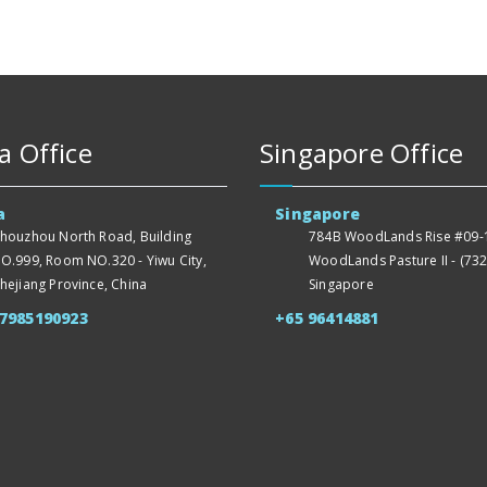
a Office
Singapore Office
a
Singapore
houzhou North Road, Building
784B WoodLands Rise #09-1
O.999, Room NO.320 - Yiwu City,
WoodLands Pasture II - (732
hejiang Province, China
Singapore
57985190923
+65 96414881