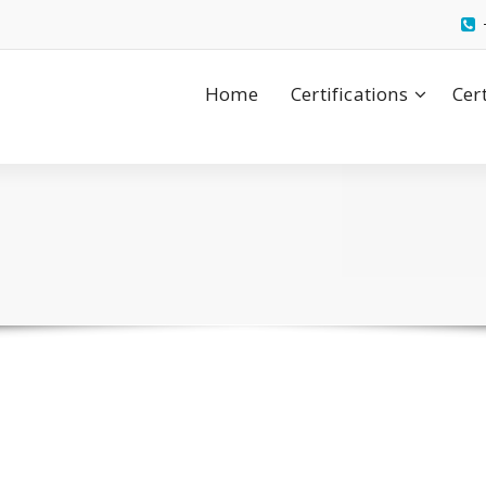
Home
Certifications
Cer