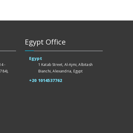
Egypt Office
Egypt
4 -
1 Katab Street, Al-Ajmi, Albitash
784),
Bianchi, Alexandria, Egypt
+20 1014537762