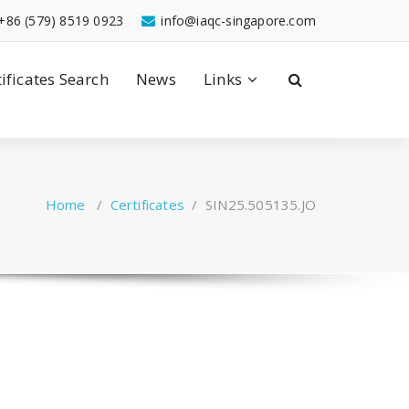
+86 (579) 8519 0923
info@iaqc-singapore.com
tificates Search
News
Links
Home
/
Certificates
/
SIN25.505135.JO