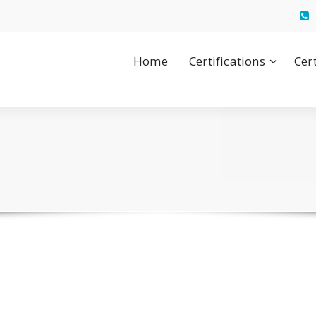
Home
Certifications
Cer