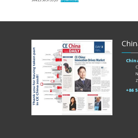
Chin
Chin
C
N
Z
+86 