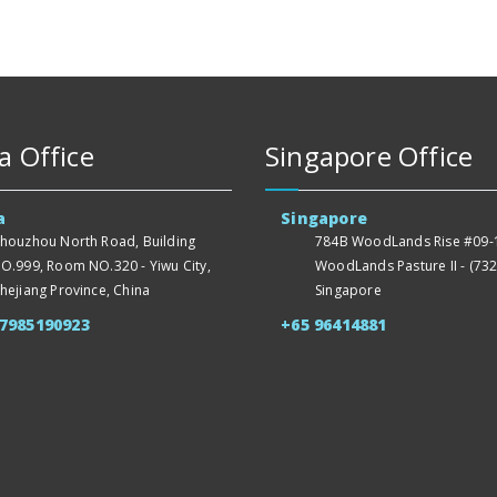
a Office
Singapore Office
a
Singapore
houzhou North Road, Building
784B WoodLands Rise #09-1
O.999, Room NO.320 - Yiwu City,
WoodLands Pasture II - (732
hejiang Province, China
Singapore
57985190923
+65 96414881