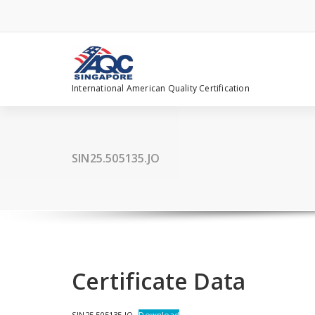
Skip
to
content
International American Quality Certification
SIN25.505135.JO
Certificate Data
SIN25.505135.JO
Download