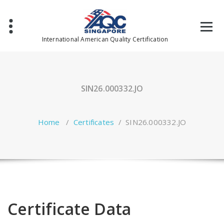
Skip
to
content
International American Quality Certification
SIN26.000332.JO
Home
/
Certificates
/
SIN26.000332.JO
Certificate Data