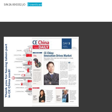
SIN26.000332.JO
Download