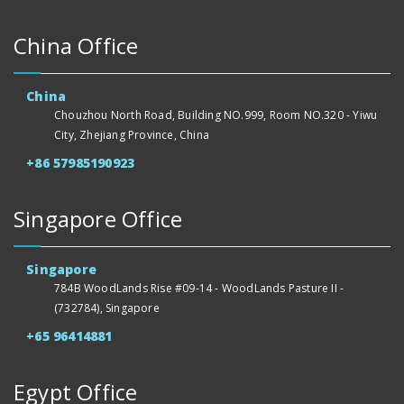
China Office
China
Chouzhou North Road, Building NO.999, Room NO.320 - Yiwu
City, Zhejiang Province, China
+86 57985190923
Singapore Office
Singapore
784B WoodLands Rise #09-14 - WoodLands Pasture II -
(732784), Singapore
+65 96414881
Egypt Office