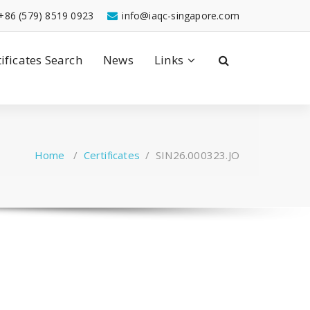
+86 (579) 8519 0923
info@iaqc-singapore.com
tificates Search
News
Links
Home
/
Certificates
/
SIN26.000323.JO