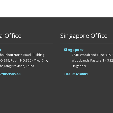
a Office
Singapore Office
a
Singapore
houzhou North Road, Building
784B WoodLands Rise #09-1
O.999, Room NO.320 - Yiwu City,
WoodLands Pasture II - (732
hejiang Province, China
Singapore
57985190923
+65 96414881