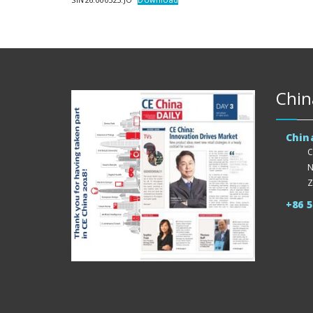
Chin
Chin
C
N
Z
+86 