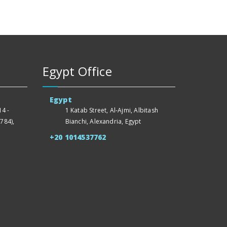
Egypt Office
Egypt
4 -
1 Katab Street, Al-Ajmi, Albitash
784),
Bianchi, Alexandria, Egypt
+20 1014537762