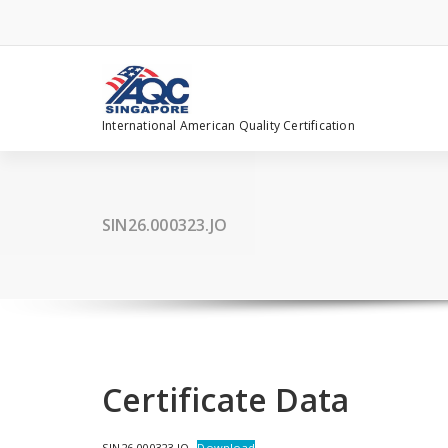
Skip
to
content
International American Quality Certification
SIN26.000323.JO
Certificate Data
SIN26.000323.JO
Download