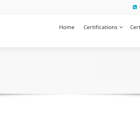
Home
Certifications
Cer