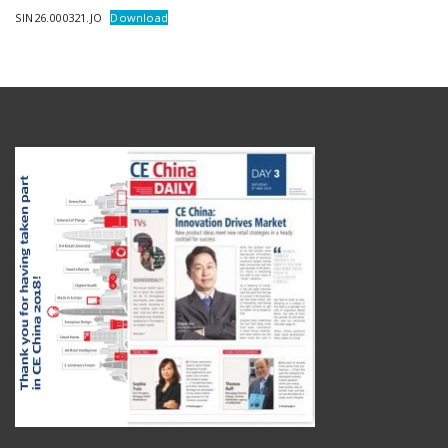
SIN26.000321.JO
Download