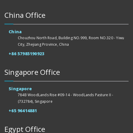
China Office
China
Chouzhou North Road, Building NO.999, Room NO.320 - Yiwu
City, Zhejiang Province, China
+86 57985190923
Singapore Office
Singapore
784B WoodLands Rise #09-14 - WoodLands Pasture II -
(732784), Singapore
+65 96414881
Egypt Office