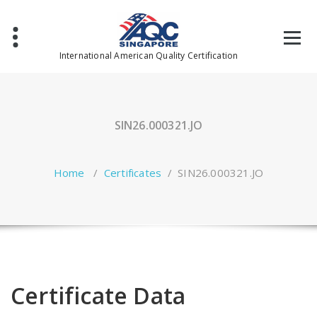
Skip
to
content
International American Quality Certification
SIN26.000321.JO
Home
/
Certificates
/
SIN26.000321.JO
Certificate Data