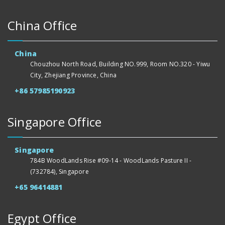
China Office
China
Chouzhou North Road, Building NO.999, Room NO.320 - Yiwu
City, Zhejiang Province, China
+86 57985190923
Singapore Office
Singapore
784B WoodLands Rise #09-14 - WoodLands Pasture II -
(732784), Singapore
+65 96414881
Egypt Office