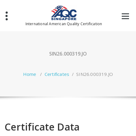
Skip
to
content
International American Quality Certification
SIN26.000319.JO
Home
/
Certificates
/
SIN26.000319.JO
Certificate Data