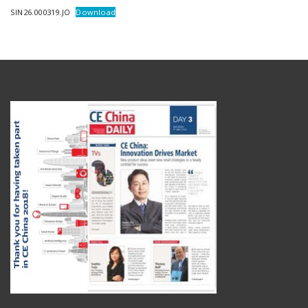
SIN26.000319.JO
Download