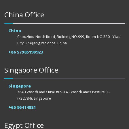
China Office
China
Chouzhou North Road, Building NO.999, Room NO.320 - Yiwu
City, Zhejiang Province, China
+86 57985190923
Singapore Office
Singapore
784B WoodLands Rise #09-14 - WoodLands Pasture II -
(732784), Singapore
+65 96414881
Egypt Office