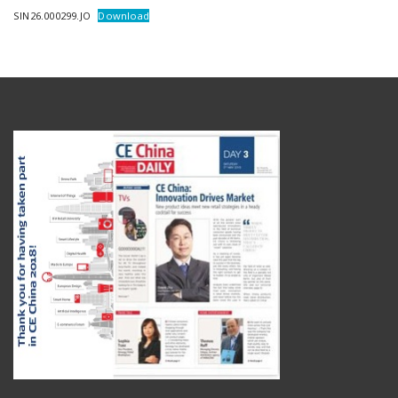
SIN26.000299.JO
Download