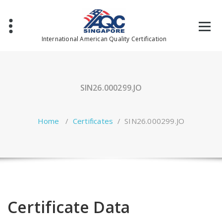
Skip
to
content
International American Quality Certification
SIN26.000299.JO
Home
/
Certificates
/
SIN26.000299.JO
Certificate Data