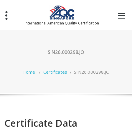
Skip
to
content
International American Quality Certification
SIN26.000298.JO
Home
/
Certificates
/
SIN26.000298.JO
Certificate Data