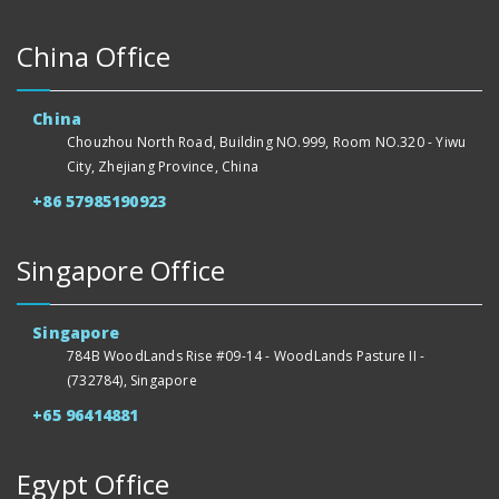
China Office
China
Chouzhou North Road, Building NO.999, Room NO.320 - Yiwu
City, Zhejiang Province, China
+86 57985190923
Singapore Office
Singapore
784B WoodLands Rise #09-14 - WoodLands Pasture II -
(732784), Singapore
+65 96414881
Egypt Office