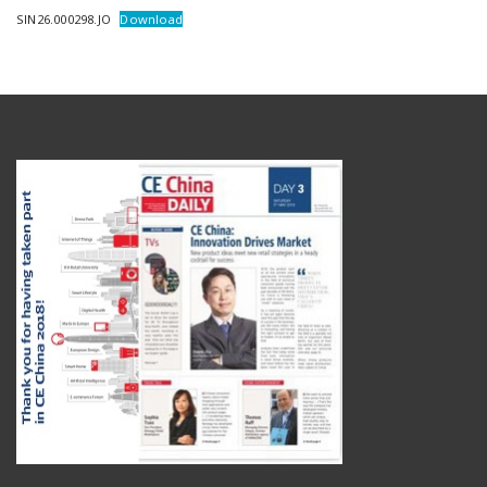
SIN26.000298.JO
Download