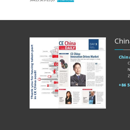
Chin
Chin
C
N
Z
+86 