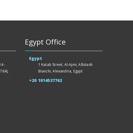
Egypt Office
Egypt
4 -
1 Katab Street, Al-Ajmi, Albitash
784),
Bianchi, Alexandria, Egypt
+20 1014537762