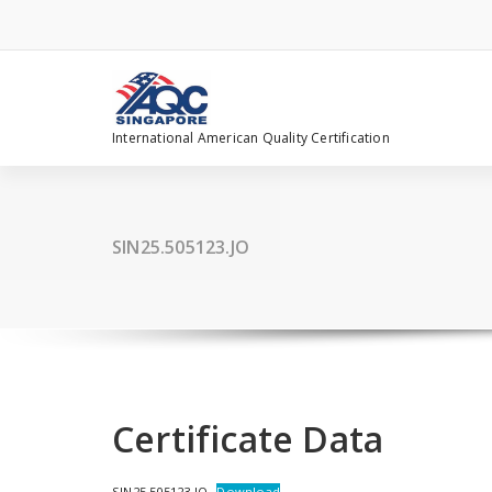
Skip
to
content
International American Quality Certification
SIN25.505123.JO
Certificate Data
SIN25.505123.JO
Download