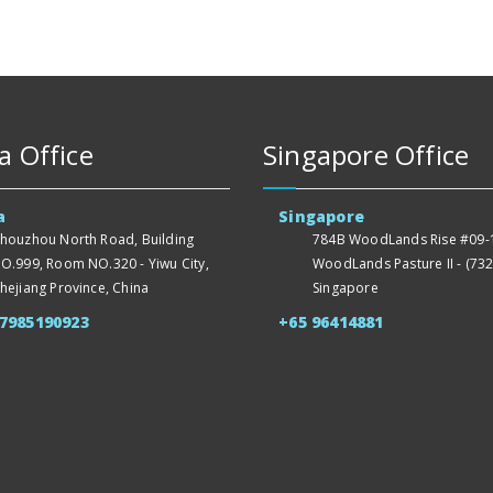
a Office
Singapore Office
a
Singapore
houzhou North Road, Building
784B WoodLands Rise #09-1
O.999, Room NO.320 - Yiwu City,
WoodLands Pasture II - (732
hejiang Province, China
Singapore
57985190923
+65 96414881