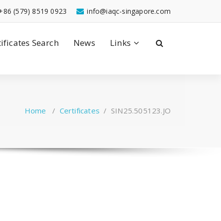
+86 (579) 8519 0923
info@iaqc-singapore.com
tificates Search
News
Links
Home
/
Certificates
/
SIN25.505123.JO