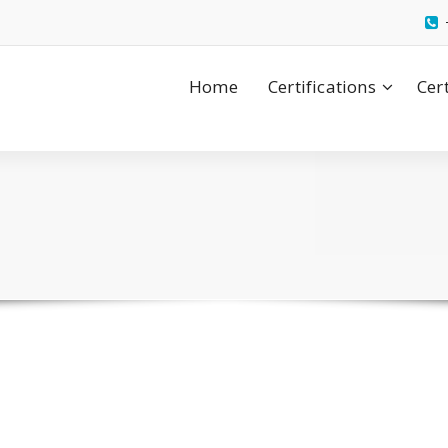
Home
Certifications
Cer