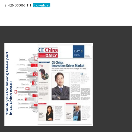
SIN26.000066.TH
Download