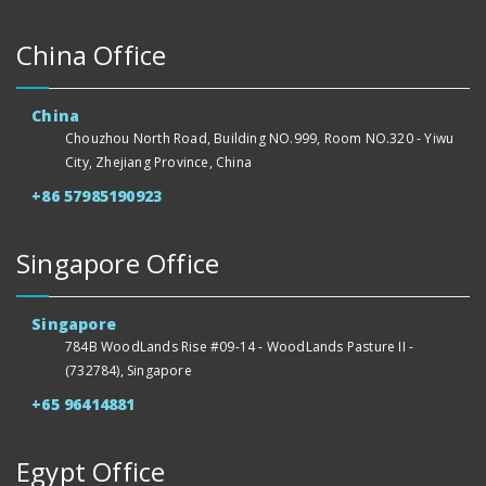
China Office
China
Chouzhou North Road, Building NO.999, Room NO.320 - Yiwu
City, Zhejiang Province, China
+86 57985190923
Singapore Office
Singapore
784B WoodLands Rise #09-14 - WoodLands Pasture II -
(732784), Singapore
+65 96414881
Egypt Office