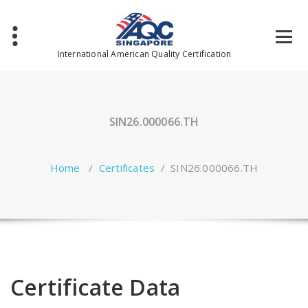
Skip
to
content
International American Quality Certification
SIN26.000066.TH
Home
/
Certificates
/
SIN26.000066.TH
Certificate Data