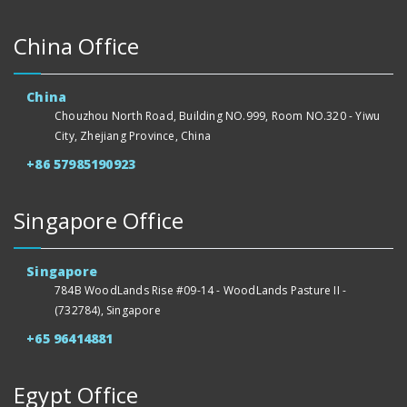
China Office
China
Chouzhou North Road, Building NO.999, Room NO.320 - Yiwu
City, Zhejiang Province, China
+86 57985190923
Singapore Office
Singapore
784B WoodLands Rise #09-14 - WoodLands Pasture II -
(732784), Singapore
+65 96414881
Egypt Office