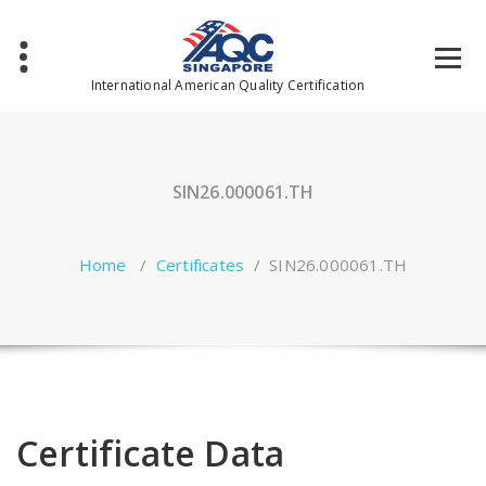
Skip
to
content
International American Quality Certification
SIN26.000061.TH
Home
/
Certificates
/
SIN26.000061.TH
Certificate Data