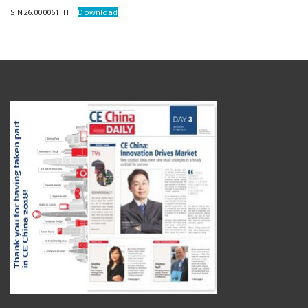
SIN26.000061.TH
Download