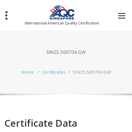
Skip
to
content
International American Quality Certification
SIN25.500704.GW
Home
/
Certificates
/
SIN25.500704.GW
Certificate Data