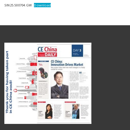
SIN25.500704.GW
Download