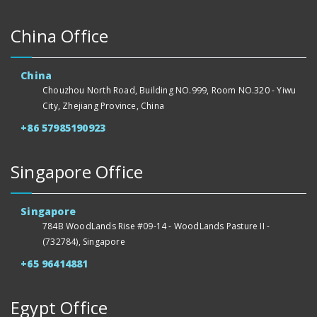
China Office
China
Chouzhou North Road, Building NO.999, Room NO.320 - Yiwu
City, Zhejiang Province, China
+86 57985190923
Singapore Office
Singapore
784B WoodLands Rise #09-14 - WoodLands Pasture II -
(732784), Singapore
+65 96414881
Egypt Office