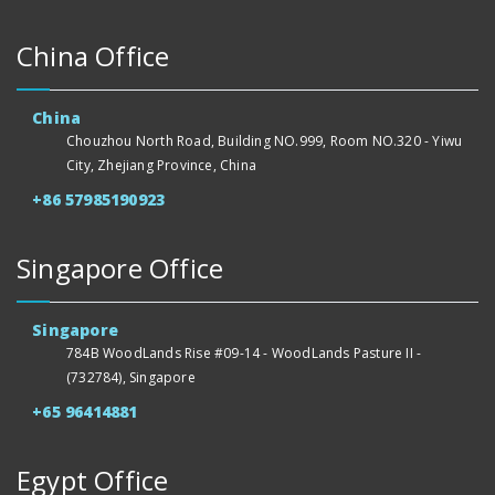
China Office
China
Chouzhou North Road, Building NO.999, Room NO.320 - Yiwu
City, Zhejiang Province, China
+86 57985190923
Singapore Office
Singapore
784B WoodLands Rise #09-14 - WoodLands Pasture II -
(732784), Singapore
+65 96414881
Egypt Office