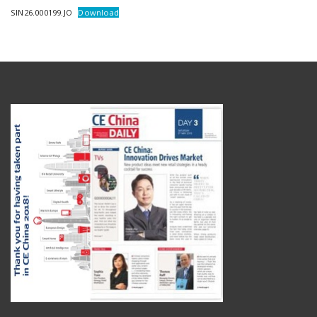
SIN26.000199.JO
Download