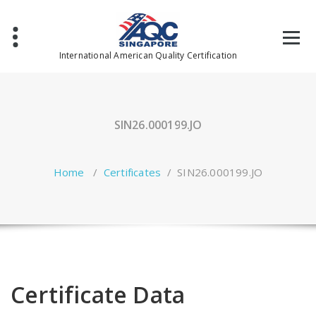
Skip
to
content
International American Quality Certification
SIN26.000199.JO
Home
/
Certificates
/
SIN26.000199.JO
Certificate Data