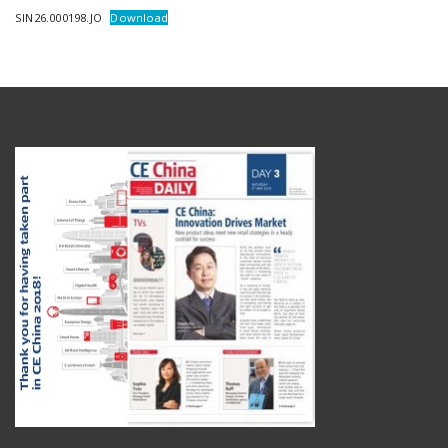
SIN26.000198.JO
Download