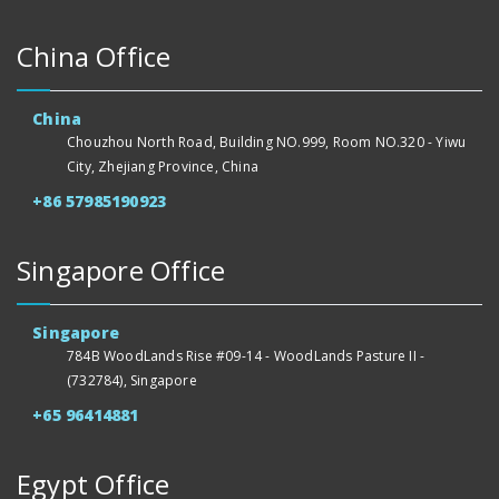
China Office
China
Chouzhou North Road, Building NO.999, Room NO.320 - Yiwu
City, Zhejiang Province, China
+86 57985190923
Singapore Office
Singapore
784B WoodLands Rise #09-14 - WoodLands Pasture II -
(732784), Singapore
+65 96414881
Egypt Office