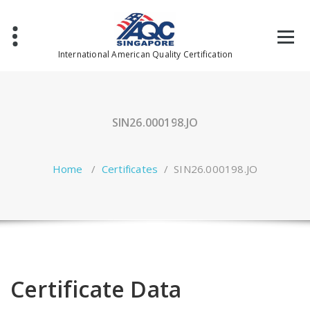
Skip
to
content
International American Quality Certification
SIN26.000198.JO
Home
/
Certificates
/
SIN26.000198.JO
Certificate Data