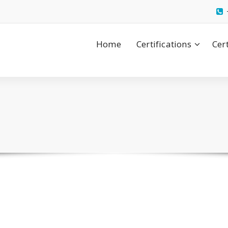
Home
Certifications
Cer