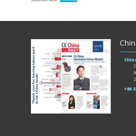
Chin
Chin
C
N
Z
+86 