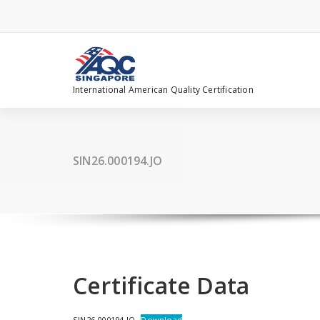
Skip
to
content
International American Quality Certification
SIN26.000194.JO
Certificate Data
SIN26.000194.JO
Download