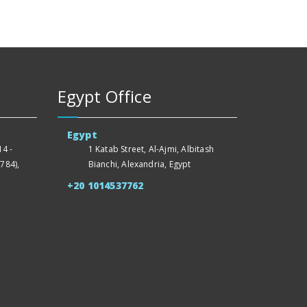
Egypt Office
Egypt
4 -
1 Katab Street, Al-Ajmi, Albitash
784),
Bianchi, Alexandria, Egypt
+20 1014537762