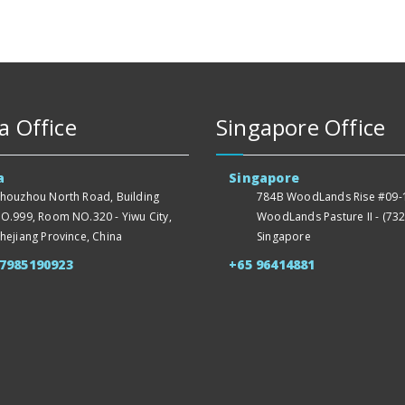
a Office
Singapore Office
a
Singapore
houzhou North Road, Building
784B WoodLands Rise #09-1
O.999, Room NO.320 - Yiwu City,
WoodLands Pasture II - (732
hejiang Province, China
Singapore
57985190923
+65 96414881