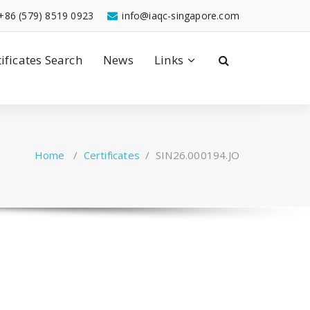
+86 (579) 8519 0923
info@iaqc-singapore.com
tificates Search
News
Links
Home
/
Certificates
/
SIN26.000194.JO