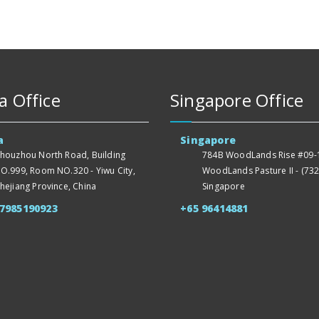
a Office
Singapore Office
a
Singapore
houzhou North Road, Building
784B WoodLands Rise #09-1
O.999, Room NO.320 - Yiwu City,
WoodLands Pasture II - (732
hejiang Province, China
Singapore
57985190923
+65 96414881