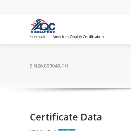
Skip
to
content
International American Quality Certification
SIN26.000046.TH
Certificate Data
SIN26.000046.TH
Download