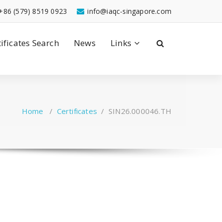
+86 (579) 8519 0923
info@iaqc-singapore.com
tificates Search
News
Links
Home
/
Certificates
/
SIN26.000046.TH