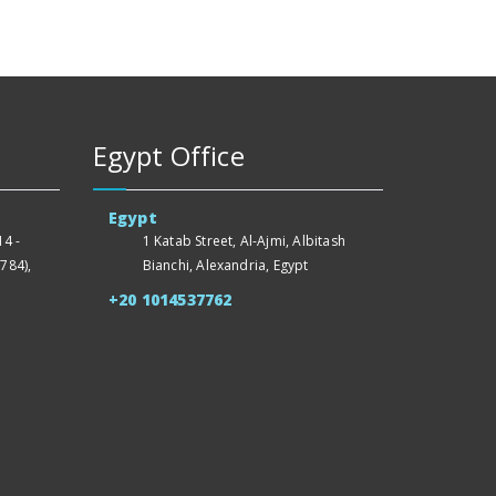
Egypt Office
Egypt
4 -
1 Katab Street, Al-Ajmi, Albitash
784),
Bianchi, Alexandria, Egypt
+20 1014537762