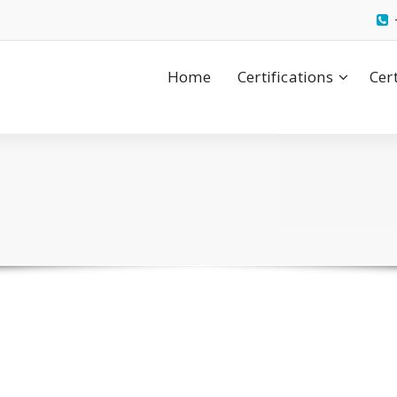
Home
Certifications
Cer