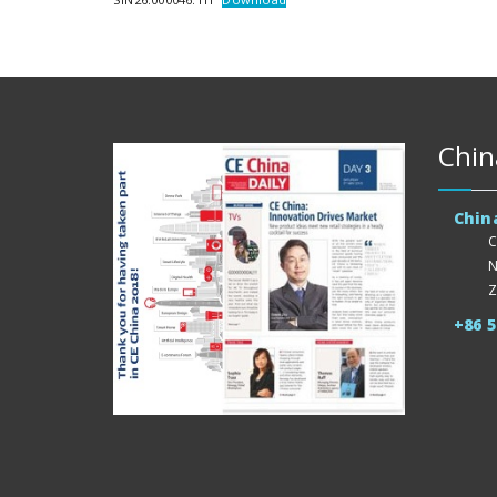
Chin
Chin
C
N
Z
+86 