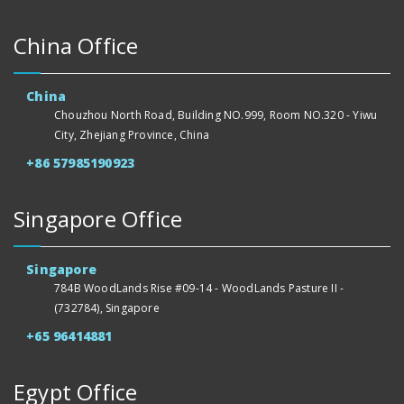
China Office
China
Chouzhou North Road, Building NO.999, Room NO.320 - Yiwu
City, Zhejiang Province, China
+86 57985190923
Singapore Office
Singapore
784B WoodLands Rise #09-14 - WoodLands Pasture II -
(732784), Singapore
+65 96414881
Egypt Office