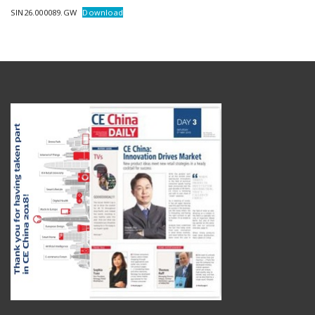
SIN26.000089.GW
Download