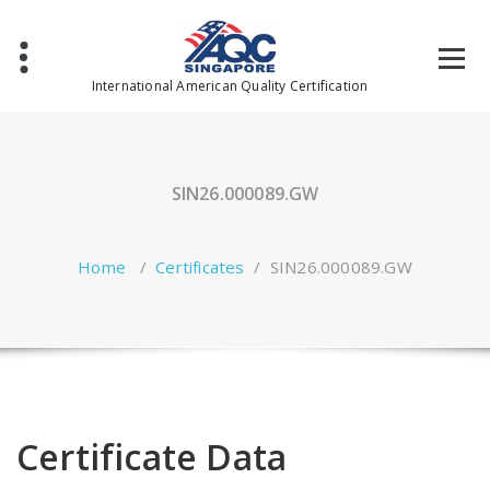
Skip
to
content
International American Quality Certification
SIN26.000089.GW
Home
/
Certificates
/
SIN26.000089.GW
Certificate Data