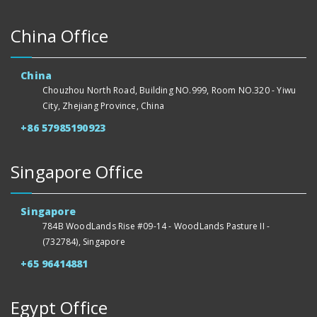
China Office
China
Chouzhou North Road, Building NO.999, Room NO.320 - Yiwu
City, Zhejiang Province, China
+86 57985190923
Singapore Office
Singapore
784B WoodLands Rise #09-14 - WoodLands Pasture II -
(732784), Singapore
+65 96414881
Egypt Office