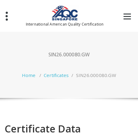
Skip
to
content
International American Quality Certification
SIN26.000080.GW
Home
/
Certificates
/
SIN26.000080.GW
Certificate Data