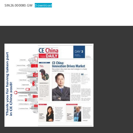
SIN26.000080.GW
Download