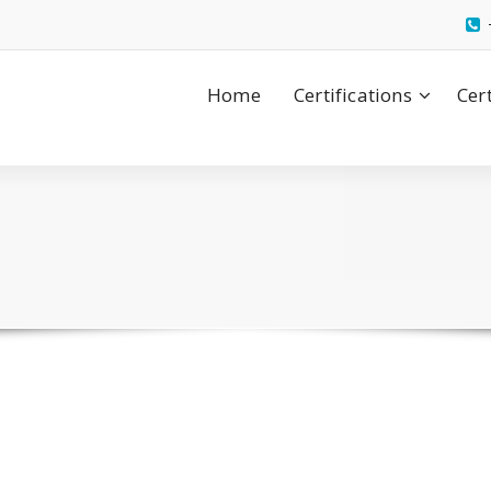
Home
Certifications
Cer