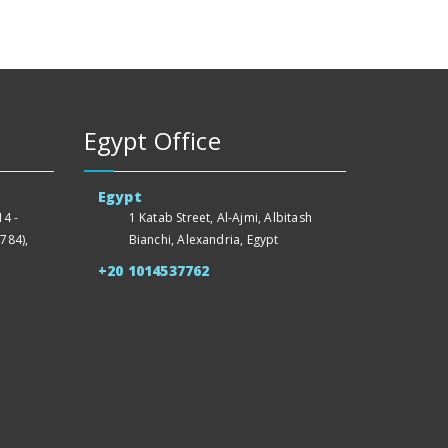
Egypt Office
Egypt
4 -
1 Katab Street, Al-Ajmi, Albitash
784),
Bianchi, Alexandria, Egypt
+20 1014537762