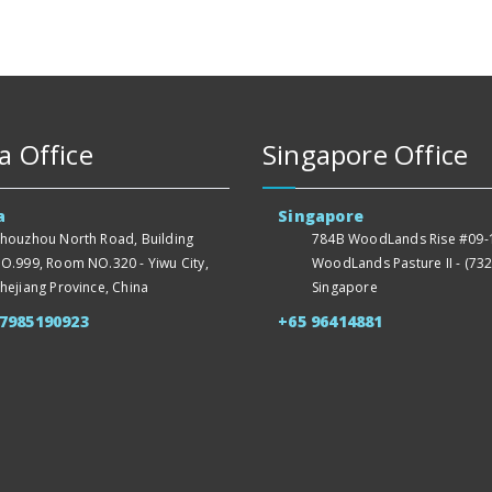
a Office
Singapore Office
a
Singapore
houzhou North Road, Building
784B WoodLands Rise #09-1
O.999, Room NO.320 - Yiwu City,
WoodLands Pasture II - (732
hejiang Province, China
Singapore
57985190923
+65 96414881