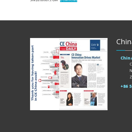
Chin
Chin
C
N
Z
+86 