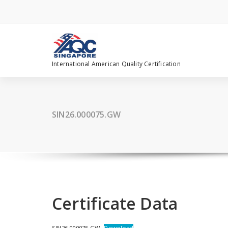
Skip
to
content
International American Quality Certification
SIN26.000075.GW
Certificate Data
SIN26.000075.GW
Download