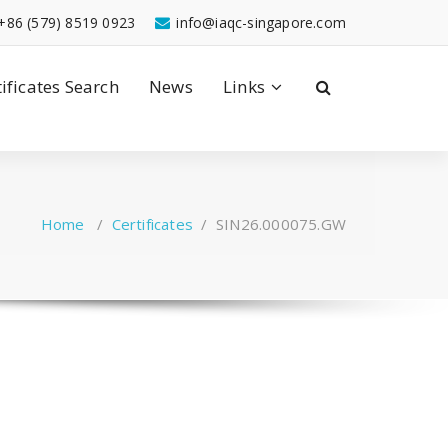
+86 (579) 8519 0923
info@iaqc-singapore.com
tificates Search
News
Links
Home
/
Certificates
/
SIN26.000075.GW