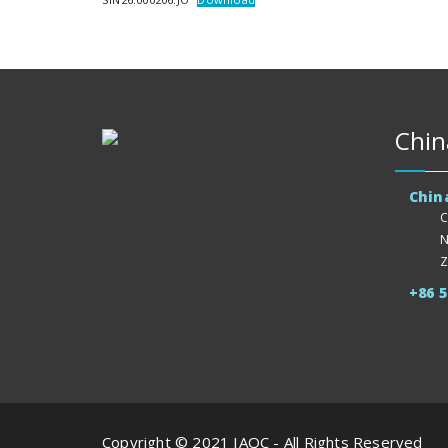
Chin
Chin
C
N
Z
+86 
Copyright © 2021 IAQC - All Rights Reserved