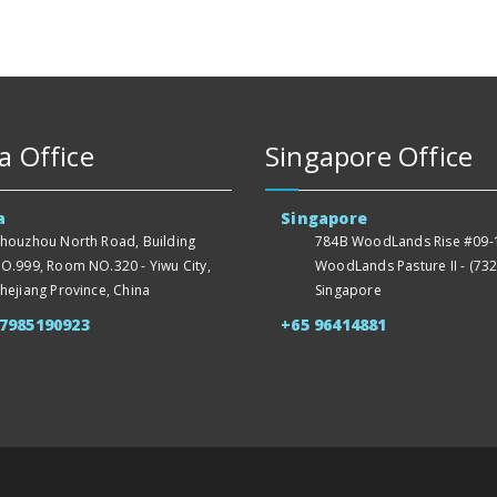
a Office
Singapore Office
a
Singapore
houzhou North Road, Building
784B WoodLands Rise #09-1
O.999, Room NO.320 - Yiwu City,
WoodLands Pasture II - (732
hejiang Province, China
Singapore
57985190923
+65 96414881