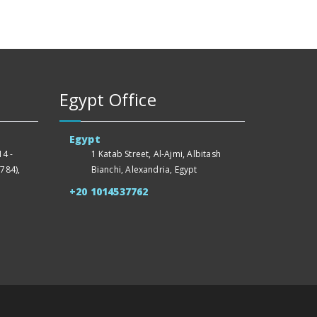
Egypt Office
Egypt
4 -
1 Katab Street, Al-Ajmi, Albitash
784),
Bianchi, Alexandria, Egypt
+20 1014537762