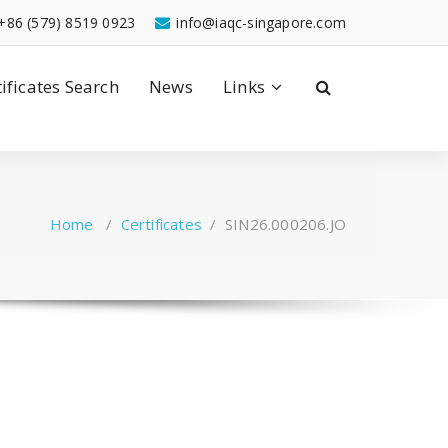
+86 (579) 8519 0923
info@iaqc-singapore.com
tificates Search
News
Links
Home
/
Certificates
/
SIN26.000206.JO