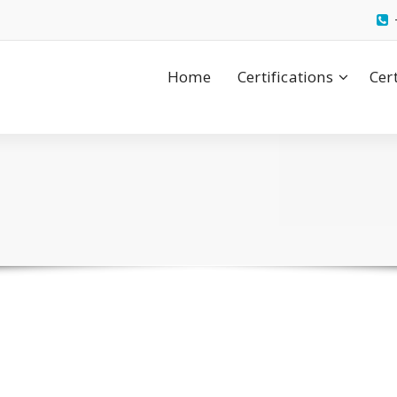
Home
Certifications
Cer