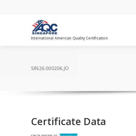
Skip
to
content
International American Quality Certification
SIN26.000206.JO
Certificate Data
SIN26.000206.JO
Download