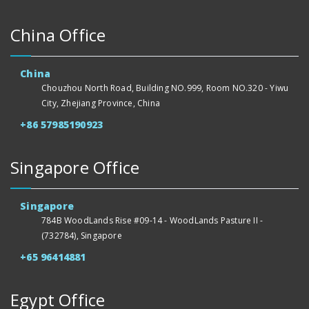
China Office
China
Chouzhou North Road, Building NO.999, Room NO.320 - Yiwu
City, Zhejiang Province, China
+86 57985190923
Singapore Office
Singapore
784B WoodLands Rise #09-14 - WoodLands Pasture II -
(732784), Singapore
+65 96414881
Egypt Office