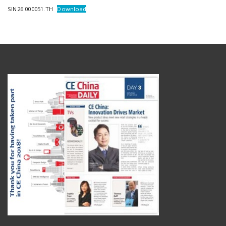
SIN26.000051.TH
Download