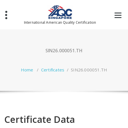
Skip
to
content
International American Quality Certification
SIN26.000051.TH
Home
/
Certificates
/
SIN26.000051.TH
Certificate Data