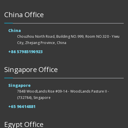
China Office
China
Chouzhou North Road, Building NO.999, Room NO.320 - Yiwu
City, Zhejiang Province, China
+86 57985190923
Singapore Office
Singapore
784B WoodLands Rise #09-14 - WoodLands Pasture II -
(732784), Singapore
+65 96414881
Egypt Office