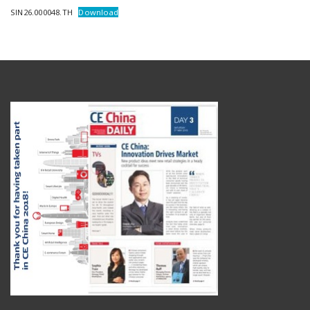
SIN26.000048.TH
Download