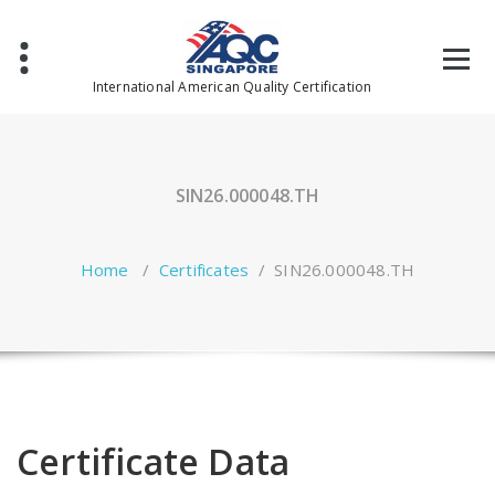
Skip
to
content
International American Quality Certification
SIN26.000048.TH
Home
/
Certificates
/
SIN26.000048.TH
Certificate Data