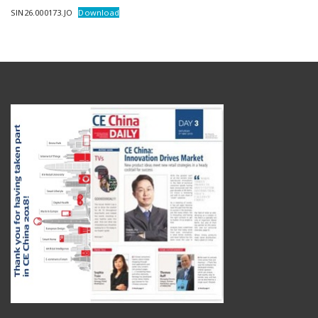
SIN26.000173.JO
Download