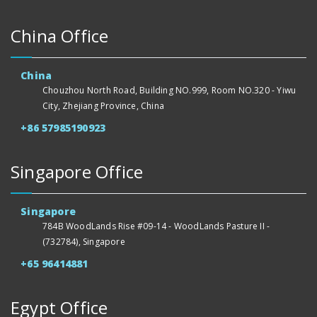
China Office
China
Chouzhou North Road, Building NO.999, Room NO.320 - Yiwu
City, Zhejiang Province, China
+86 57985190923
Singapore Office
Singapore
784B WoodLands Rise #09-14 - WoodLands Pasture II -
(732784), Singapore
+65 96414881
Egypt Office