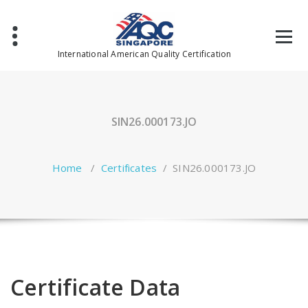
Skip
to
content
International American Quality Certification
SIN26.000173.JO
Home
/
Certificates
/
SIN26.000173.JO
Certificate Data