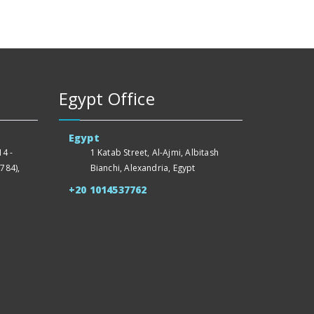
Egypt Office
Egypt
4 -
1 Katab Street, Al-Ajmi, Albitash
784),
Bianchi, Alexandria, Egypt
+20 1014537762