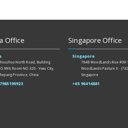
a Office
Singapore Office
a
Singapore
houzhou North Road, Building
784B WoodLands Rise #09-1
O.999, Room NO.320 - Yiwu City,
WoodLands Pasture II - (732
hejiang Province, China
Singapore
57985190923
+65 96414881