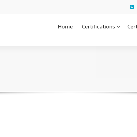
Home
Certifications
Cer