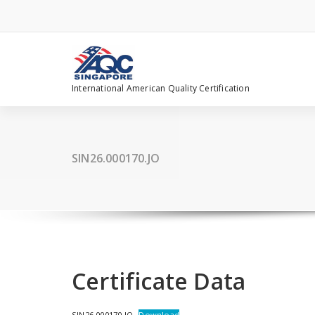
Skip
to
content
International American Quality Certification
SIN26.000170.JO
Certificate Data
SIN26.000170.JO
Download