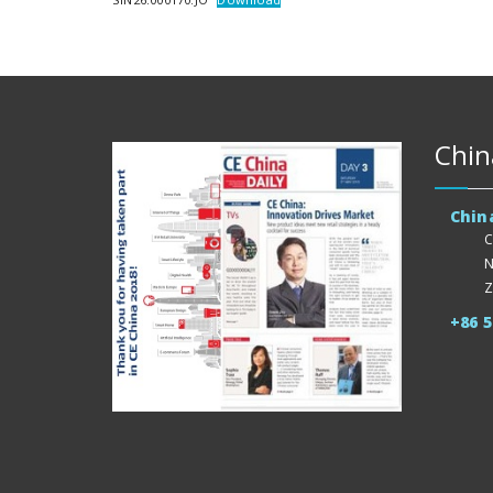
Chin
Chin
C
N
Z
+86 