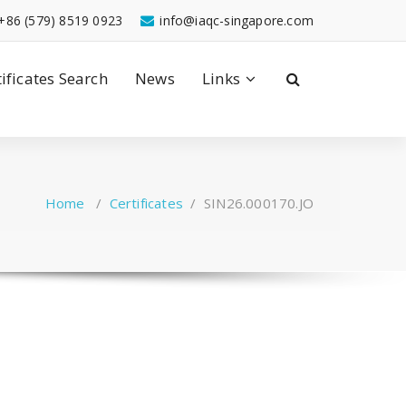
+86 (579) 8519 0923
info@iaqc-singapore.com
tificates Search
News
Links
Home
/
Certificates
/
SIN26.000170.JO