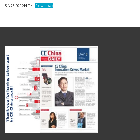
SIN26.000044.TH
Download