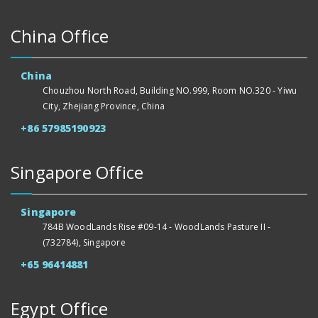
China Office
China
Chouzhou North Road, Building NO.999, Room NO.320 - Yiwu
City, Zhejiang Province, China
+86 57985190923
Singapore Office
Singapore
784B WoodLands Rise #09-14 - WoodLands Pasture II -
(732784), Singapore
+65 96414881
Egypt Office