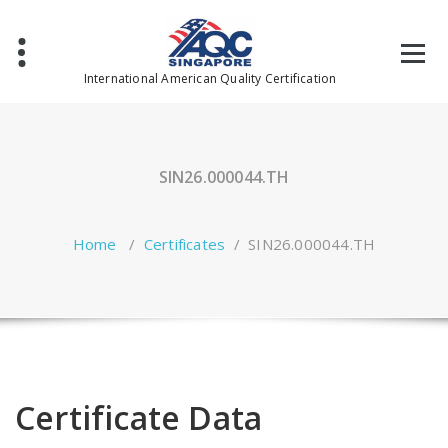
Skip
to
content
International American Quality Certification
SIN26.000044.TH
Home
/
Certificates
/
SIN26.000044.TH
Certificate Data