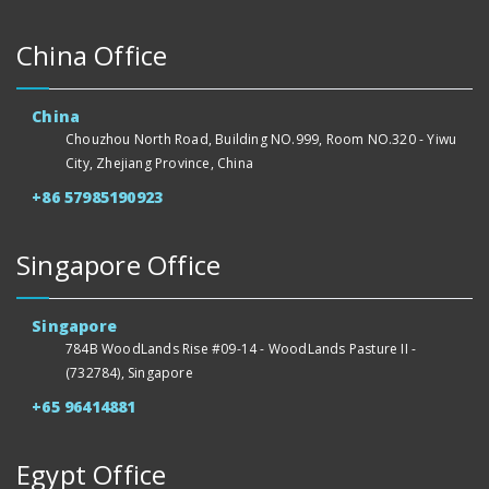
China Office
China
Chouzhou North Road, Building NO.999, Room NO.320 - Yiwu
City, Zhejiang Province, China
+86 57985190923
Singapore Office
Singapore
784B WoodLands Rise #09-14 - WoodLands Pasture II -
(732784), Singapore
+65 96414881
Egypt Office