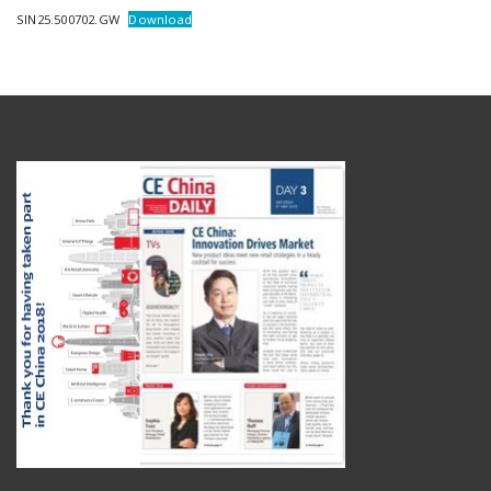
SIN25.500702.GW
Download