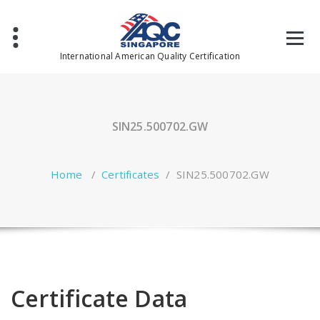
Skip
to
content
International American Quality Certification
SIN25.500702.GW
Home
/
Certificates
/
SIN25.500702.GW
Certificate Data