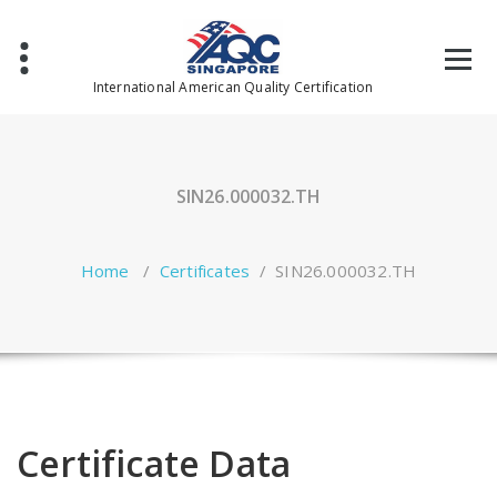
Skip
to
content
International American Quality Certification
SIN26.000032.TH
Home
/
Certificates
/
SIN26.000032.TH
Certificate Data