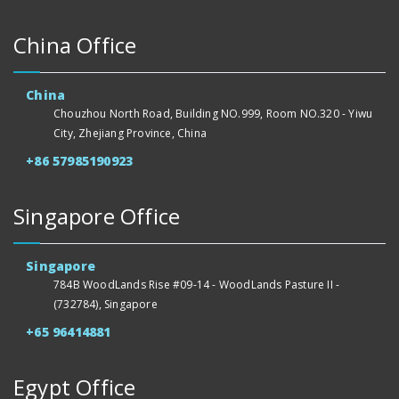
China Office
China
Chouzhou North Road, Building NO.999, Room NO.320 - Yiwu
City, Zhejiang Province, China
+86 57985190923
Singapore Office
Singapore
784B WoodLands Rise #09-14 - WoodLands Pasture II -
(732784), Singapore
+65 96414881
Egypt Office