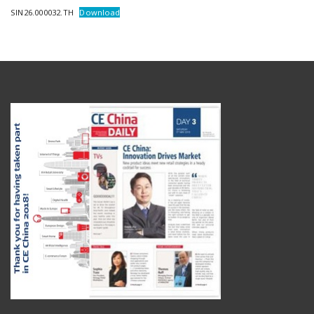
SIN26.000032.TH
Download