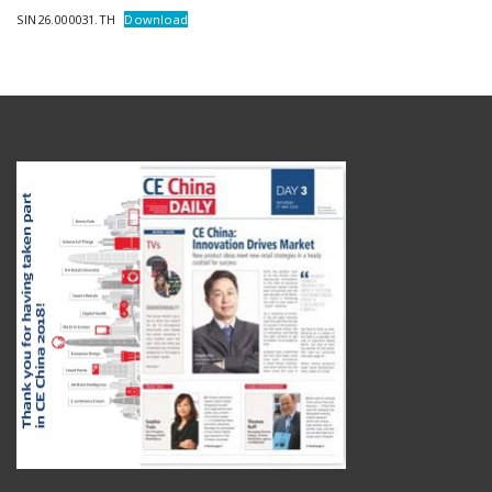
SIN26.000031.TH
Download