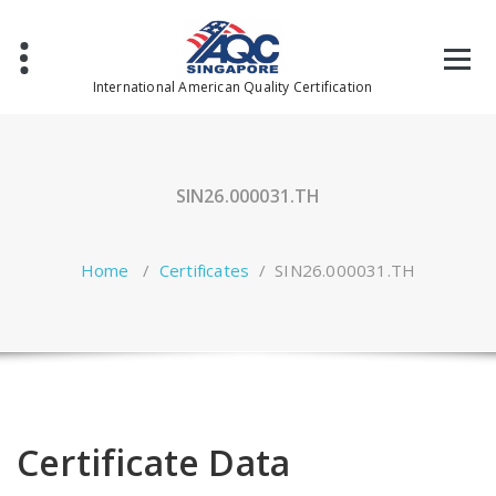
Skip
to
content
International American Quality Certification
SIN26.000031.TH
Home
/
Certificates
/
SIN26.000031.TH
Certificate Data