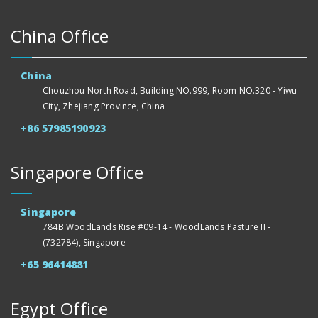
China Office
China
Chouzhou North Road, Building NO.999, Room NO.320 - Yiwu
City, Zhejiang Province, China
+86 57985190923
Singapore Office
Singapore
784B WoodLands Rise #09-14 - WoodLands Pasture II -
(732784), Singapore
+65 96414881
Egypt Office