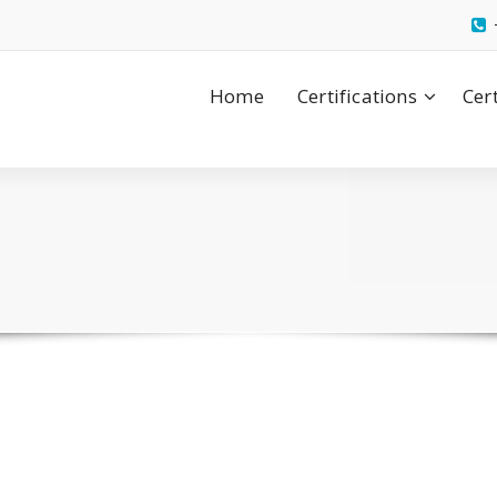
Home
Certifications
Cer