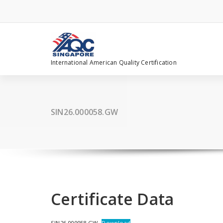
Skip
to
content
International American Quality Certification
SIN26.000058.GW
Certificate Data
SIN26.000058.GW
Download