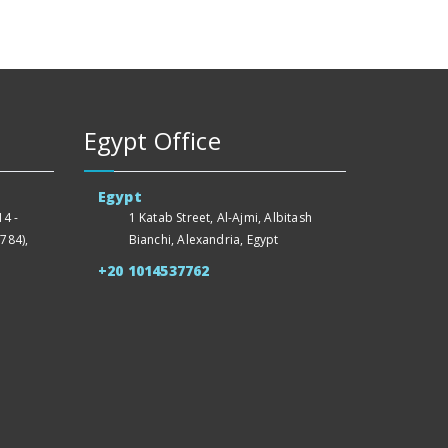
Egypt Office
Egypt
4 -
1 Katab Street, Al-Ajmi, Albitash
784),
Bianchi, Alexandria, Egypt
+20 1014537762