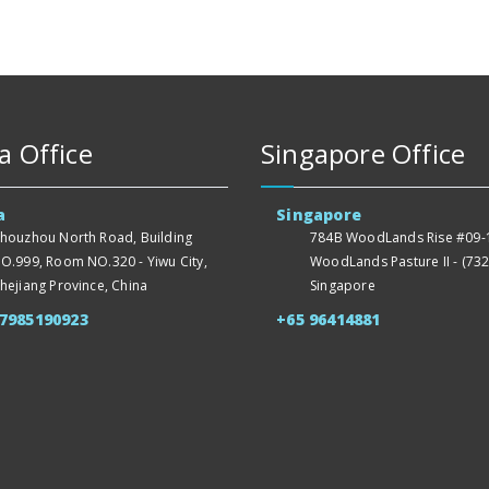
a Office
Singapore Office
a
Singapore
houzhou North Road, Building
784B WoodLands Rise #09-1
O.999, Room NO.320 - Yiwu City,
WoodLands Pasture II - (732
hejiang Province, China
Singapore
57985190923
+65 96414881