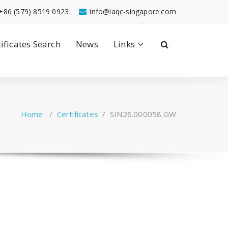
+86 (579) 8519 0923
info@iaqc-singapore.com
tificates Search
News
Links
Home
/
Certificates
/
SIN26.000058.GW