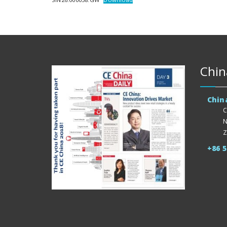
Chin
Chin
C
N
Z
+86 