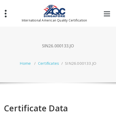
Skip
to
content
International American Quality Certification
SIN26.000133.JO
Home
/
Certificates
/
SIN26.000133.JO
Certificate Data