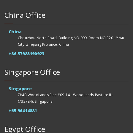
China Office
China
Chouzhou North Road, Building NO.999, Room NO.320 - Yiwu
City, Zhejiang Province, China
+86 57985190923
Singapore Office
Singapore
784B WoodLands Rise #09-14 - WoodLands Pasture II -
(732784), Singapore
+65 96414881
Egypt Office