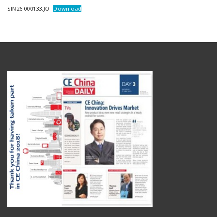
SIN26.000133.JO
Download