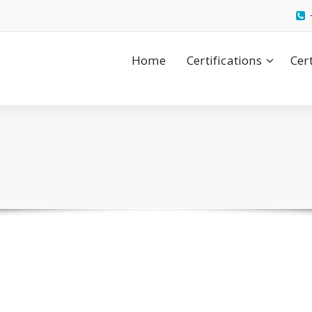
Home
Certifications
Cer