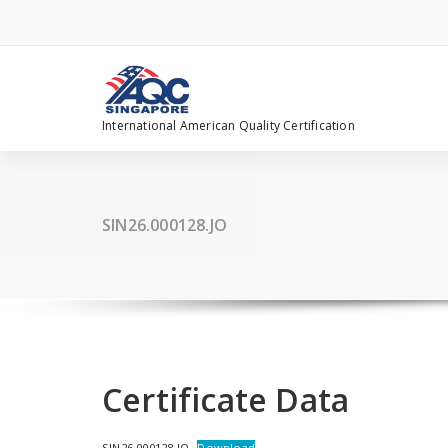
Skip
to
content
International American Quality Certification
SIN26.000128.JO
Certificate Data
SIN26.000128.JO
Download