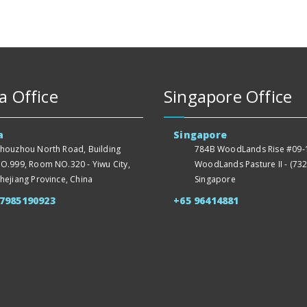
a Office
Singapore Office
a
Singapore
houzhou North Road, Building
784B WoodLands Rise #09-1
O.999, Room NO.320 - Yiwu City,
WoodLands Pasture II - (732
hejiang Province, China
Singapore
57985190923
+65 96414881