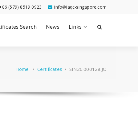
+86 (579) 8519 0923
info@iaqc-singapore.com
tificates Search
News
Links
Home
/
Certificates
/
SIN26.000128.JO