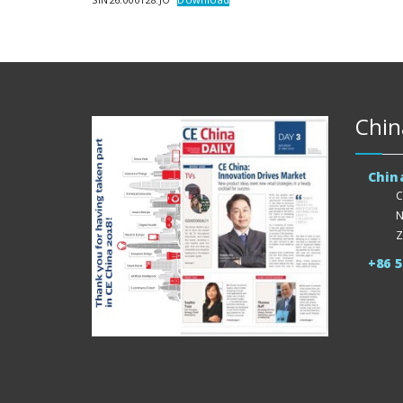
Chin
Chin
C
N
Z
+86 