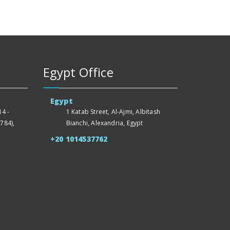
Egypt Office
Egypt
4 -
1 Katab Street, Al-Ajmi, Albitash
784),
Bianchi, Alexandria, Egypt
+20 1014537762