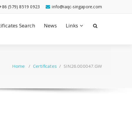
+86 (579) 8519 0923
info@iaqc-singapore.com
tificates Search
News
Links
Home
/
Certificates
/
SIN26.000047.GW