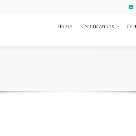
Home
Certifications
Cer