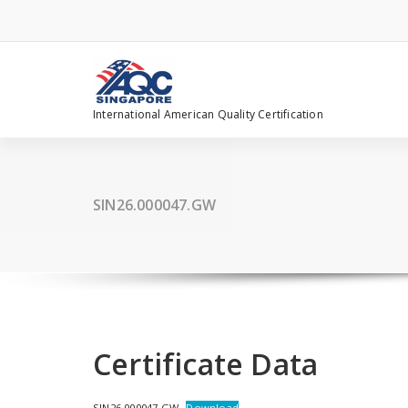
Skip
to
content
International American Quality Certification
SIN26.000047.GW
Certificate Data
SIN26.000047.GW
Download