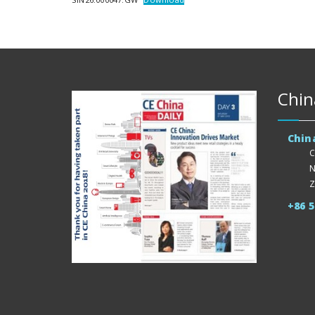
Chin
Chin
C
N
Z
+86 