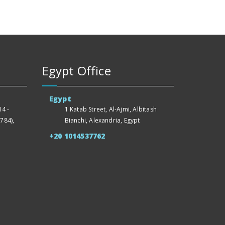
Egypt Office
Egypt
4 -
1 Katab Street, Al-Ajmi, Albitash
784),
Bianchi, Alexandria, Egypt
+20 1014537762