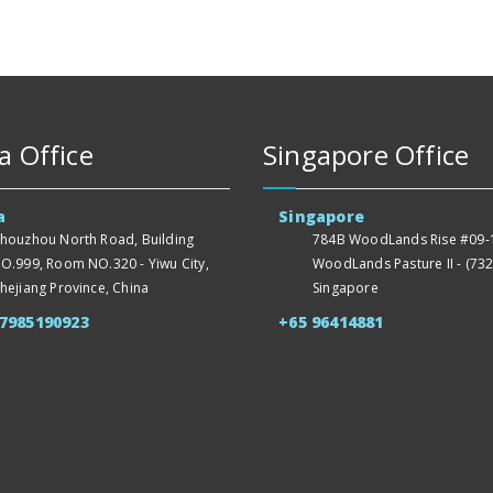
a Office
Singapore Office
a
Singapore
houzhou North Road, Building
784B WoodLands Rise #09-1
O.999, Room NO.320 - Yiwu City,
WoodLands Pasture II - (732
hejiang Province, China
Singapore
57985190923
+65 96414881