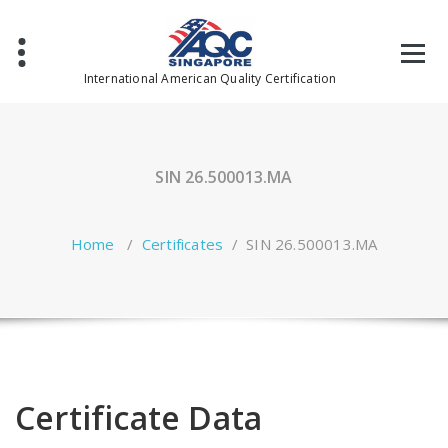
Skip
to
content
International American Quality Certification
SIN 26.500013.MA
Home
/
Certificates
/
SIN 26.500013.MA
Certificate Data