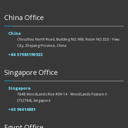
China Office
China
Chouzhou North Road, Building NO.999, Room NO.320 - Yiwu
City, Zhejiang Province, China
+86 57985190923
Singapore Office
Singapore
784B WoodLands Rise #09-14 - WoodLands Pasture II -
(732784), Singapore
+65 96414881
Egypt Office