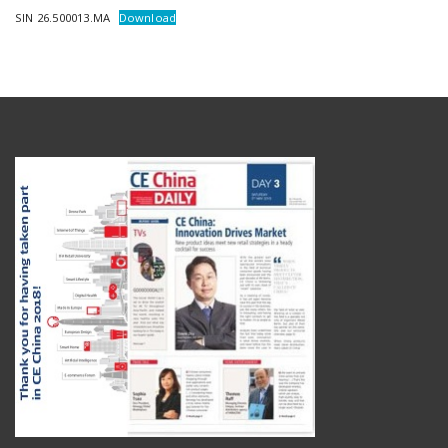
SIN 26.500013.MA
Download