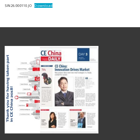
SIN26.000110.JO
Download