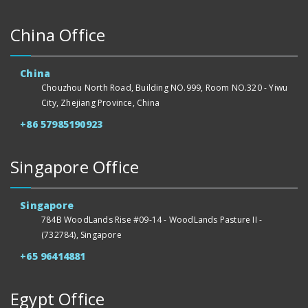
China Office
China
Chouzhou North Road, Building NO.999, Room NO.320 - Yiwu
City, Zhejiang Province, China
+86 57985190923
Singapore Office
Singapore
784B WoodLands Rise #09-14 - WoodLands Pasture II -
(732784), Singapore
+65 96414881
Egypt Office