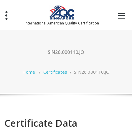
Skip
to
content
International American Quality Certification
SIN26.000110.JO
Home
/
Certificates
/
SIN26.000110.JO
Certificate Data