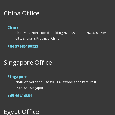
China Office
China
Chouzhou North Road, Building NO.999, Room NO.320 - Yiwu
City, Zhejiang Province, China
+86 57985190923
Singapore Office
Singapore
784B WoodLands Rise #09-14 - WoodLands Pasture II -
(732784), Singapore
+65 96414881
Egypt Office