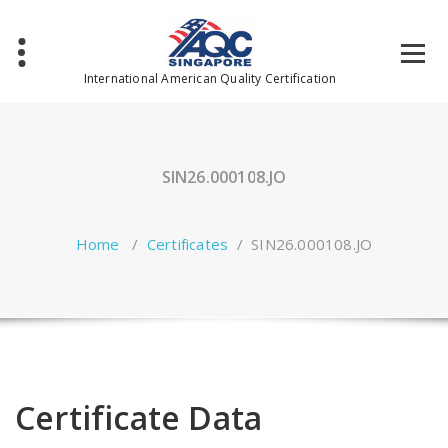
Skip
to
content
International American Quality Certification
SIN26.000108.JO
Home
/
Certificates
/
SIN26.000108.JO
Certificate Data