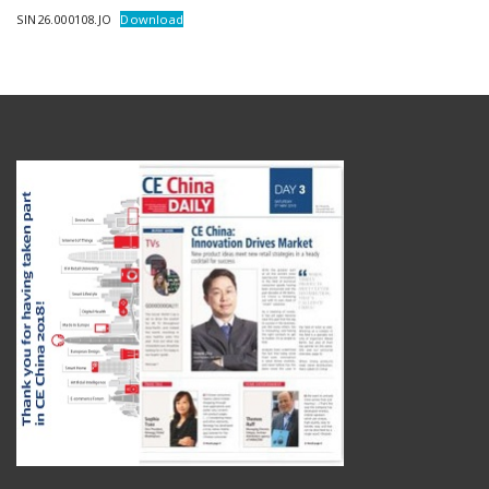
SIN26.000108.JO
Download