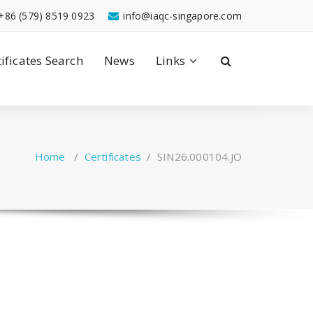
+86 (579) 8519 0923
info@iaqc-singapore.com
tificates Search
News
Links
Home
/
Certificates
/
SIN26.000104.JO