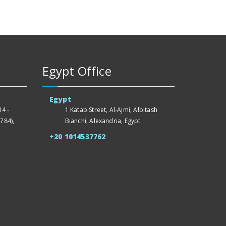
Egypt Office
Egypt
4 -
1 Katab Street, Al-Ajmi, Albitash
784),
Bianchi, Alexandria, Egypt
+20 1014537762