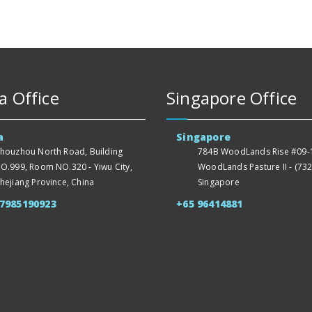
a Office
Singapore Office
a
Singapore
houzhou North Road, Building
784B WoodLands Rise #09-1
O.999, Room NO.320 - Yiwu City,
WoodLands Pasture II - (732
hejiang Province, China
Singapore
57985190923
+65 96414881