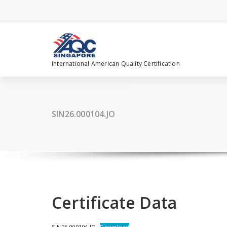
Skip
to
content
International American Quality Certification
SIN26.000104.JO
Certificate Data
SIN26.000104.JO
Download