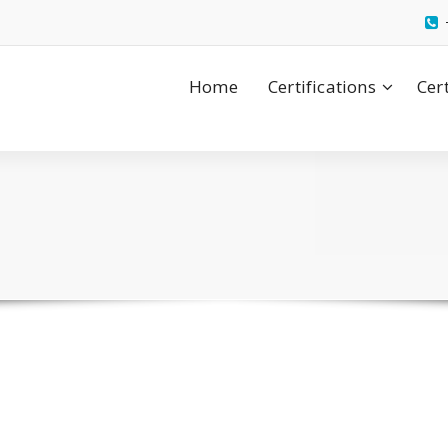
Home
Certifications
Cer