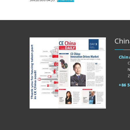
Chin
Chin
C
N
Z
+86 