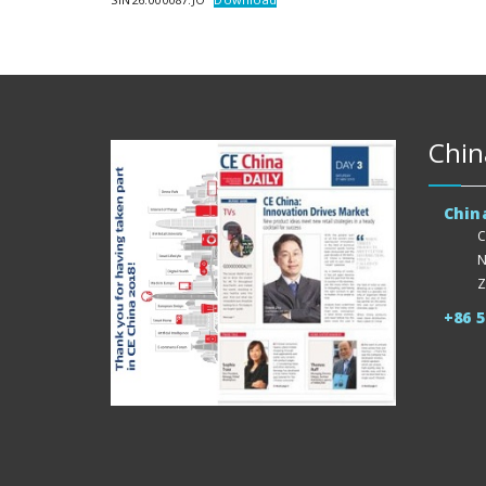
Chin
Chin
C
N
Z
+86 