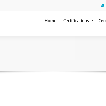
Home
Certifications
Cer