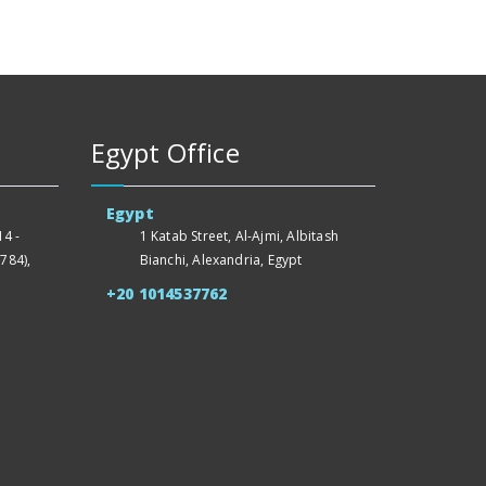
Egypt Office
Egypt
4 -
1 Katab Street, Al-Ajmi, Albitash
784),
Bianchi, Alexandria, Egypt
+20 1014537762