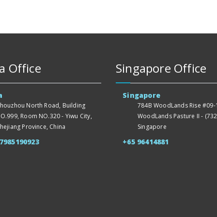
a Office
Singapore Office
a
Singapore
houzhou North Road, Building
784B WoodLands Rise #09-1
O.999, Room NO.320 - Yiwu City,
WoodLands Pasture II - (732
hejiang Province, China
Singapore
57985190923
+65 96414881