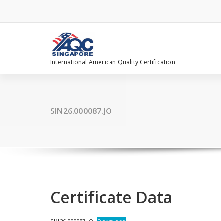
Skip
to
content
International American Quality Certification
SIN26.000087.JO
Certificate Data
SIN26.000087.JO
Download