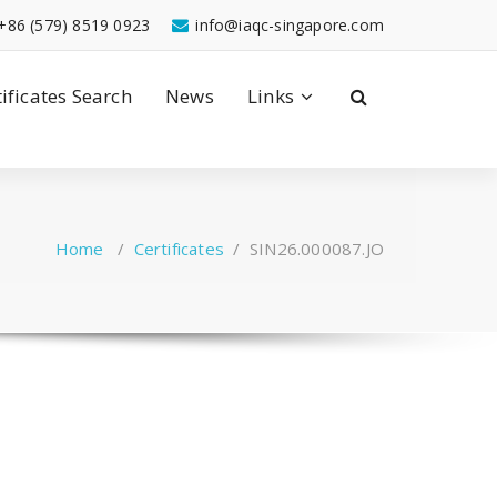
+86 (579) 8519 0923
info@iaqc-singapore.com
tificates Search
News
Links
Home
/
Certificates
/
SIN26.000087.JO