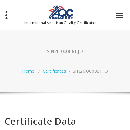
Skip
to
content
International American Quality Certification
SIN26.000081.JO
Home
/
Certificates
/
SIN26.000081.JO
Certificate Data