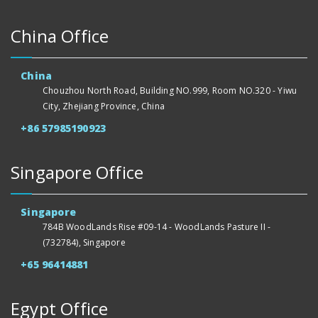
China Office
China
Chouzhou North Road, Building NO.999, Room NO.320 - Yiwu
City, Zhejiang Province, China
+86 57985190923
Singapore Office
Singapore
784B WoodLands Rise #09-14 - WoodLands Pasture II -
(732784), Singapore
+65 96414881
Egypt Office