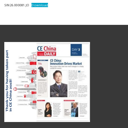
SIN26.000081.JO
Download