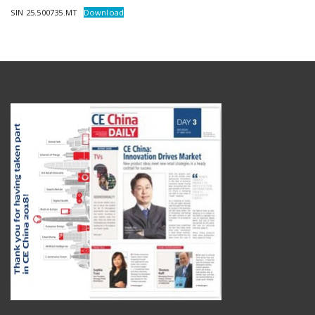
SIN 25.500735.MT
Download