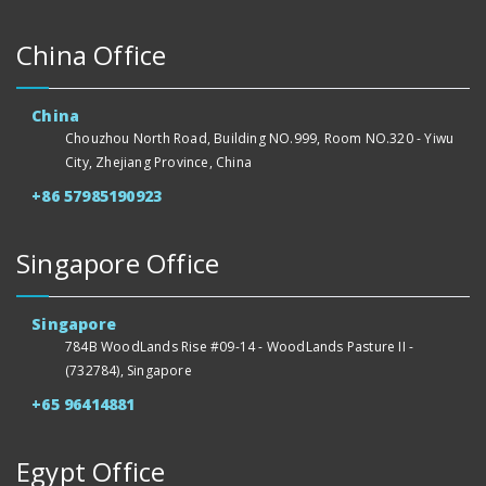
China Office
China
Chouzhou North Road, Building NO.999, Room NO.320 - Yiwu
City, Zhejiang Province, China
+86 57985190923
Singapore Office
Singapore
784B WoodLands Rise #09-14 - WoodLands Pasture II -
(732784), Singapore
+65 96414881
Egypt Office