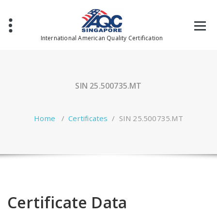
Skip
to
content
International American Quality Certification
SIN 25.500735.MT
Home
/
Certificates
/
SIN 25.500735.MT
Certificate Data