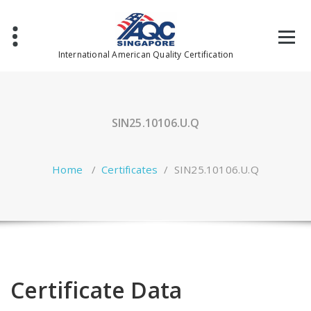
Skip
to
content
International American Quality Certification
SIN25.10106.U.Q
Home
/
Certificates
/
SIN25.10106.U.Q
Certificate Data