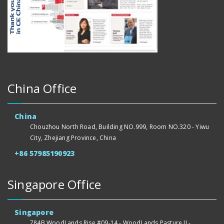
China Office
China
Chouzhou North Road, Building NO.999, Room NO.320 - Yiwu
City, Zhejiang Province, China
+86 57985190923
Singapore Office
Singapore
784B WoodLands Rise #09-14 - WoodLands Pasture II -