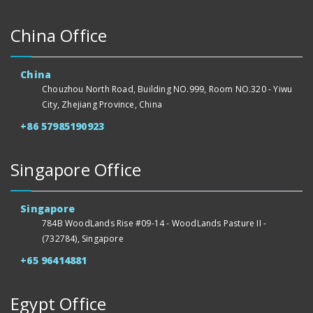
China Office
China
Chouzhou North Road, Building NO.999, Room NO.320 - Yiwu
City, Zhejiang Province, China
+86 57985190923
Singapore Office
Singapore
784B WoodLands Rise #09-14 - WoodLands Pasture II -
(732784), Singapore
+65 96414881
Egypt Office