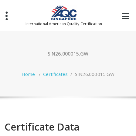
Skip
to
content
International American Quality Certification
SIN26.000015.GW
Home
/
Certificates
/
SIN26.000015.GW
Certificate Data