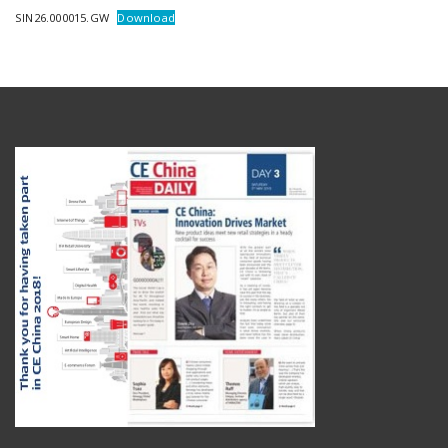
SIN26.000015.GW
Download