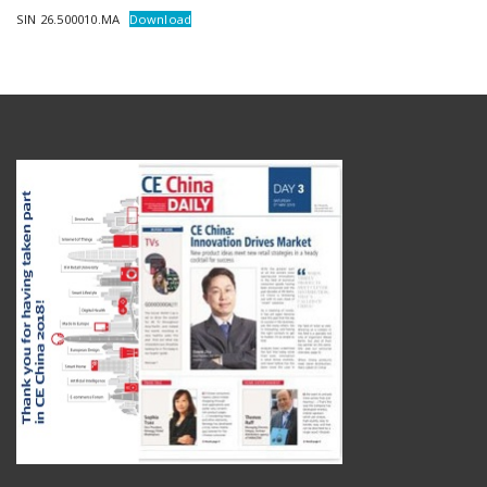
SIN 26.500010.MA
Download