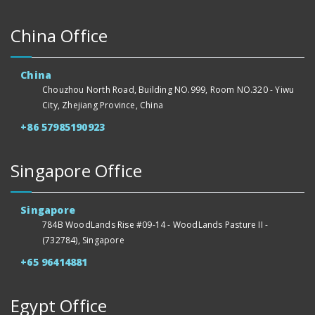
China Office
China
Chouzhou North Road, Building NO.999, Room NO.320 - Yiwu
City, Zhejiang Province, China
+86 57985190923
Singapore Office
Singapore
784B WoodLands Rise #09-14 - WoodLands Pasture II -
(732784), Singapore
+65 96414881
Egypt Office