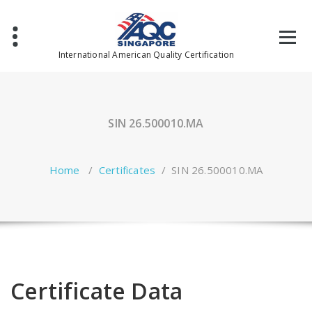
Skip
to
content
International American Quality Certification
SIN 26.500010.MA
Home
/
Certificates
/
SIN 26.500010.MA
Certificate Data